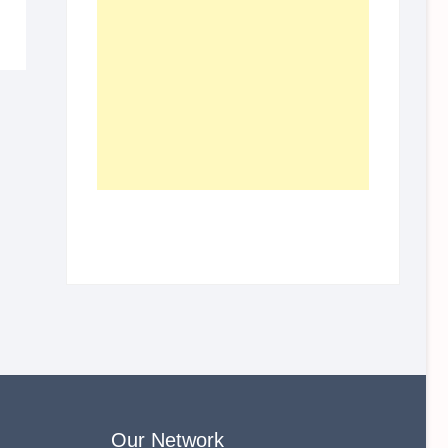
Our Network