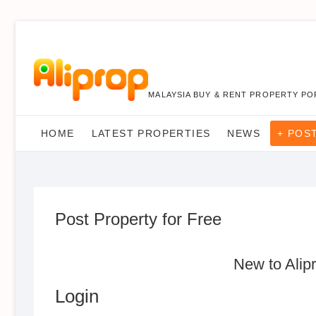
MALAYSIA BUY & RENT PROPERTY PO
HOME
LATEST PROPERTIES
NEWS
+ POS
Post Property for Free
New to Alip
Login