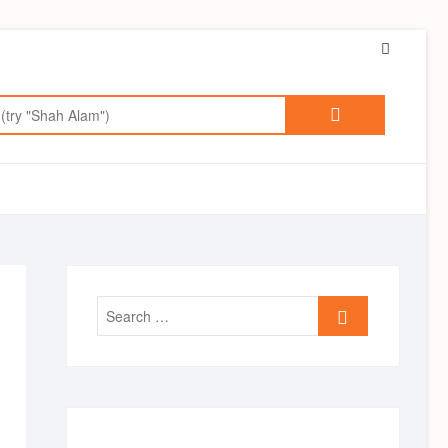
Faceboo
Search
for:
Search
…