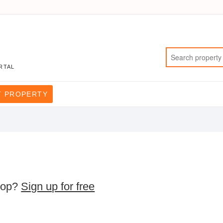
RTAL
T PROPERTY
rop?
Sign up for free