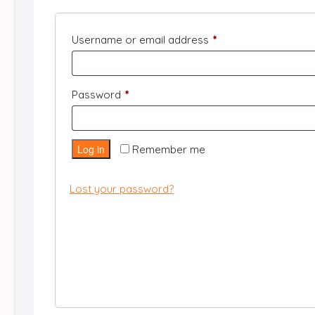
Required
Username or email address
*
Required
Password
*
Log in
Remember me
Lost your password?