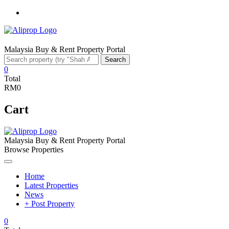
Facebook
Malaysia Buy & Rent Property Portal
Search
Search
for:
0
Total
RM0
Cart
Malaysia Buy & Rent Property Portal
Browse Properties
Home
Latest Properties
News
+ Post Property
0