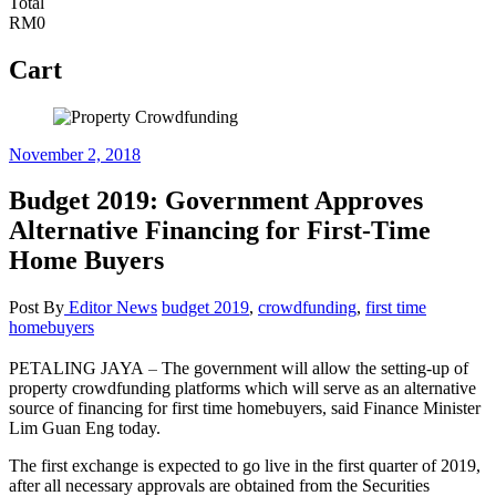
Total
RM0
Cart
November 2, 2018
Budget 2019: Government Approves
Alternative Financing for First-Time
Home Buyers
Post By
Editor
News
budget 2019
,
crowdfunding
,
first time
homebuyers
–
PETALING JAYA
The government will allow the setting-up of
property crowdfunding platforms which will serve as an alternative
source of financing for first time homebuyers, said Finance Minister
Lim Guan Eng today.
The first exchange is expected to go live in the first quarter of 2019,
after all necessary approvals are obtained from the Securities