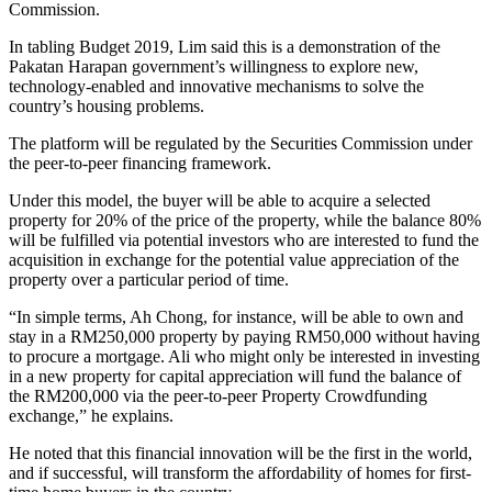
Commission.
In tabling Budget 2019, Lim said this is a demonstration of the
Pakatan Harapan government’s willingness to explore new,
technology-enabled and innovative mechanisms to solve the
country’s housing problems.
The platform will be regulated by the Securities Commission under
the peer-to-peer financing framework.
Under this model, the buyer will be able to acquire a selected
property for 20% of the price of the property, while the balance 80%
will be fulfilled via potential investors who are interested to fund the
acquisition in exchange for the potential value appreciation of the
property over a particular period of time.
“In simple terms, Ah Chong, for instance, will be able to own and
stay in a RM250,000 property by paying RM50,000 without having
to procure a mortgage. Ali who might only be interested in investing
in a new property for capital appreciation will fund the balance of
the RM200,000 via the peer-to-peer Property Crowdfunding
exchange,” he explains.
He noted that this financial innovation will be the first in the world,
and if successful, will transform the affordability of homes for first-