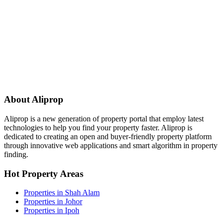
About Aliprop
Aliprop is a new generation of property portal that employ latest
technologies to help you find your property faster. Aliprop is
dedicated to creating an open and buyer-friendly property platform
through innovative web applications and smart algorithm in property
finding.
Hot Property Areas
Properties in Shah Alam
Properties in Johor
Properties in Ipoh