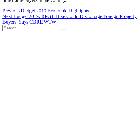
time home buyers in the country.
Post
Previous
Previous
Budget 2019 Economic Highlights
Next
post:
Next
Budget 2019: RPGT Hike Could Discourage Foreign Property
navigation
post:
Buyers, Says CBRE|WTW
Search
…