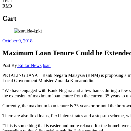
Total
RM0
Cart
October 9, 2018
Maximum Loan Tenure Could be Extended 
Post By
Editor
News
loan
PETALING JAYA – Bank Negara Malaysia (BNM) is proposing a more fl
Local Government Minister Zuraida Kamaruddin.
“We have engaged with Bank Negara and a few banks during a few sess
the extension of maximum loan tenure from the current 35 years to up 
Currently, the maximum loan tenure is 35 years or or until the borrower
There are also flexi loans, flexi interest rates and a step-up scheme
“This is something that is easier and more relaxed for the homebuyer
[according to their] financial capability,” she continued.