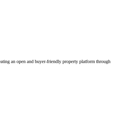
creating an open and buyer-friendly property platform through