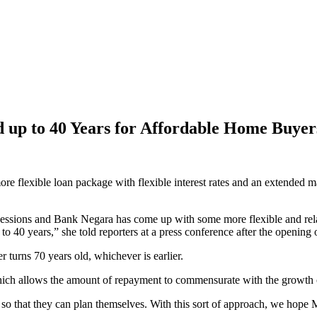
up to 40 Years for Affordable Home Buyer
exible loan package with flexible interest rates and an extended ma
ions and Bank Negara has come up with some more flexible and relaxed
to 40 years,” she told reporters at a press conference after the openin
 turns 70 years old, whichever is earlier.
, which allows the amount of repayment to commensurate with the growth
s so that they can plan themselves. With this sort of approach, we hop