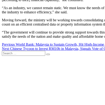
“As an industry, we cannot remain static. We must know the needs of 
the industry to enhance efficiency,” she said.
Moving forward, the ministry will be working towards consolidating dat
count on an efficient centralised data or property information system tha
“The government will continue to provide strong support towards this 
satisfy the needs of the nation and make quality and affordable home 
Post
Previous
Previous
World Bank: Malaysia to Sustain Growth, Hit High-Income 
Next
post:
Next
Chinese Tycoon to Invest RM10b in Malaysia, Signals Vote of 
navigation
Search
post:
…