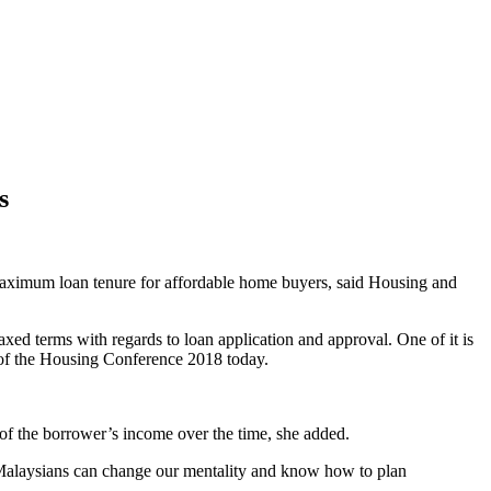
s
ximum loan tenure for affordable home buyers, said Housing and
 terms with regards to loan application and approval. One of it is
g of the Housing Conference 2018 today.
 of the borrower’s income over the time, she added.
e Malaysians can change our mentality and know how to plan