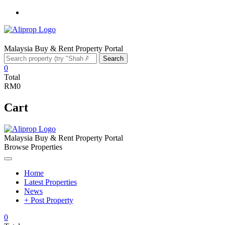
Facebook
Malaysia Buy & Rent Property Portal
Search
Search
for:
0
Total
RM0
Cart
Malaysia Buy & Rent Property Portal
Browse Properties
Home
Latest Properties
News
+ Post Property
0