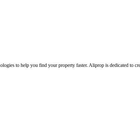
nologies to help you find your property faster. Aliprop is dedicated to 