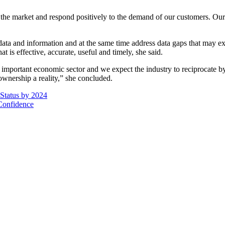
the market and respond positively to the demand of our customers. Our
a and information and at the same time address data gaps that may exist
t is effective, accurate, useful and timely, she said.
important economic sector and we expect the industry to reciprocate by
ownership a reality,” she concluded.
Status by 2024
Confidence