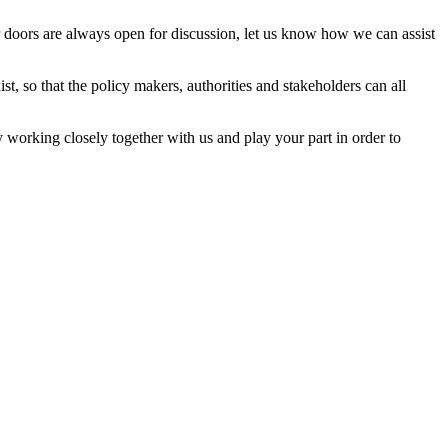
 doors are always open for discussion, let us know how we can assist
, so that the policy makers, authorities and stakeholders can all
 working closely together with us and play your part in order to