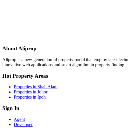
About Aliprop
Aliprop is a new generation of property portal that employ latest tech
innovative web applications and smart algorithm in property finding.
Hot Property Areas
Properties in Shah Alam
Properties in Johor
Properties in Ipoh
Sign In
Agent
Developer