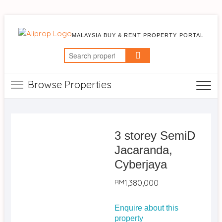
MALAYSIA BUY & RENT PROPERTY PORTAL
Search
for:
Browse Properties
3 storey SemiD
Jacaranda,
Cyberjaya
RM
1,380,000
Enquire about this
property