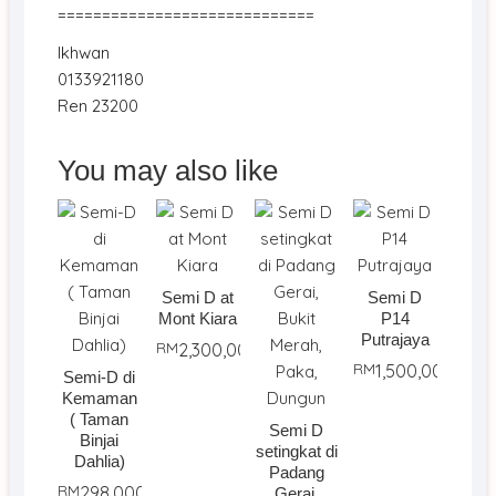
=============================
Ikhwan
0133921180
Ren 23200
You may also like
Semi D at
Semi D
Mont Kiara
P14
Putrajaya
RM
2,300,000
RM
1,500,000
Semi-D di
Kemaman
( Taman
Semi D
Binjai
setingkat di
Dahlia)
Padang
RM
298,000
Gerai,