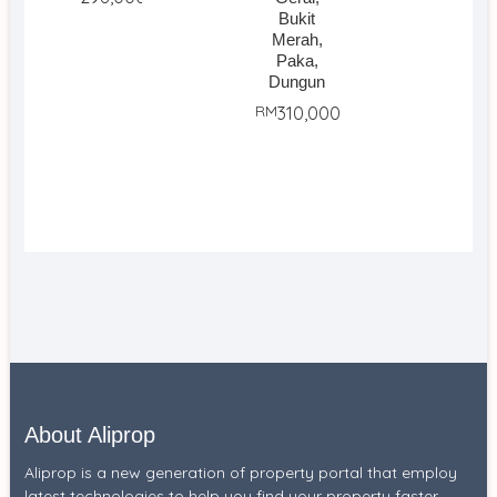
Bukit
Merah,
Paka,
Dungun
RM
310,000
About Aliprop
Aliprop is a new generation of property portal that employ
latest technologies to help you find your property faster.