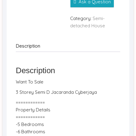
Ask a Question
Category:
Semi-
detached House
Description
Description
Want To Sale
3 Storey Semi D Jacaranda Cyberjaya
============
Property Details
============
-5 Bedrooms
-6 Bathrooms