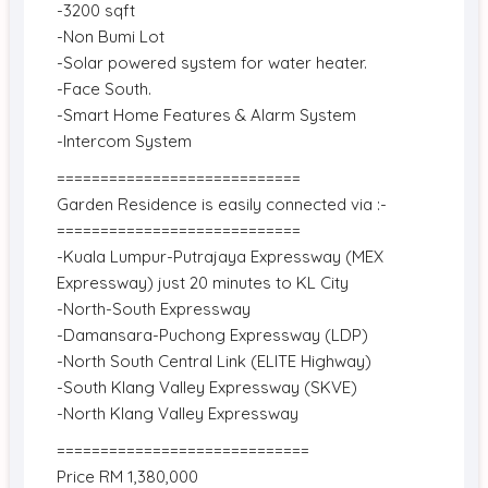
-3200 sqft
-Non Bumi Lot
-Solar powered system for water heater.
-Face South.
-Smart Home Features & Alarm System
-Intercom System
============================
Garden Residence is easily connected via :-
============================
-Kuala Lumpur-Putrajaya Expressway (MEX
Expressway) just 20 minutes to KL City
-North-South Expressway
-Damansara-Puchong Expressway (LDP)
-North South Central Link (ELITE Highway)
-South Klang Valley Expressway (SKVE)
-North Klang Valley Expressway
=============================
Price RM 1,380,000