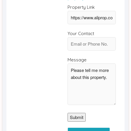
Property Link
Your Contact
Message
Submit