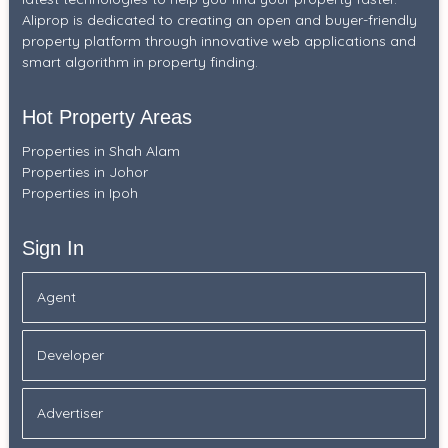
Aliprop is dedicated to creating an open and buyer-friendly
property platform through innovative web applications and
smart algorithm in property finding.
Hot Property Areas
Properties in Shah Alam
Properties in Johor
Properties in Ipoh
Sign In
Agent
Developer
Advertiser