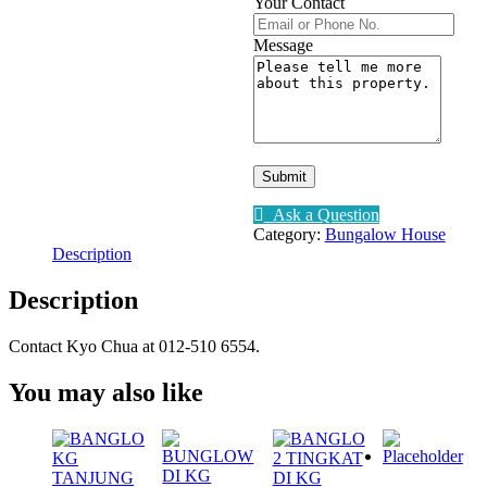
Your Contact
Message
Submit
Ask a Question
Category:
Bungalow House
Description
Description
Contact Kyo Chua at 012-510 6554.
You may also like