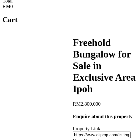
Total
RM0
Cart
Freehold
Bungalow for
Sale in
Exclusive Area
Ipoh
RM
2,800,000
Enquire about this property
Property Link