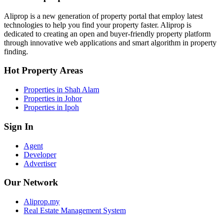
Aliprop is a new generation of property portal that employ latest
technologies to help you find your property faster. Aliprop is
dedicated to creating an open and buyer-friendly property platform
through innovative web applications and smart algorithm in property
finding.
Hot Property Areas
Properties in Shah Alam
Properties in Johor
Properties in Ipoh
Sign In
Agent
Developer
Advertiser
Our Network
Aliprop.my
Real Estate Management System