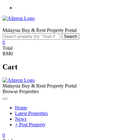
Facebook
Malaysia Buy & Rent Property Portal
Search
Search
for:
0
Total
RM0
Cart
Malaysia Buy & Rent Property Portal
Browse Properties
Home
Latest Properties
News
+ Post Property
0