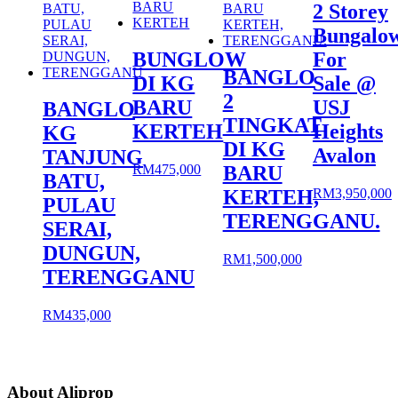
2 Storey
Bungalo
BUNGLOW
For
BANGLO
DI KG
Sale @
2
BARU
USJ
BANGLO
TINGKAT
KERTEH
Heights
KG
DI KG
Avalon
TANJUNG
RM
475,000
BARU
BATU,
RM
3,950,000
KERTEH,
PULAU
TERENGGANU.
SERAI,
DUNGUN,
RM
1,500,000
TERENGGANU
RM
435,000
About Aliprop