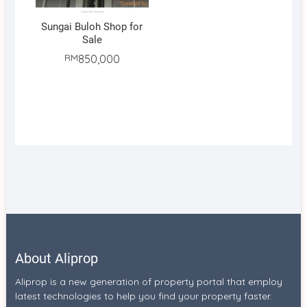
Sungai Buloh Shop for
Sale
RM
850,000
About Aliprop
Aliprop is a new generation of property portal that employ
latest technologies to help you find your property faster.