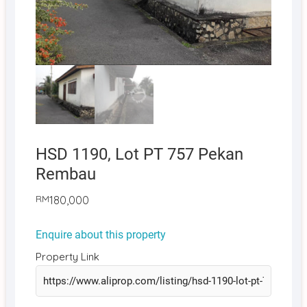
HSD 1190, Lot PT 757 Pekan
Rembau
RM
180,000
Enquire about this property
Property Link