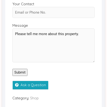
Your Contact
Message
Submit
Ask a Question
Category:
Shop