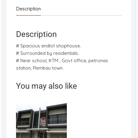
Description
Description
# Spacious endlot shophouse.
# Surrounded by residentials.
# Near school, KTM , Govt office, petronas
station, Rembau town.
You may also like