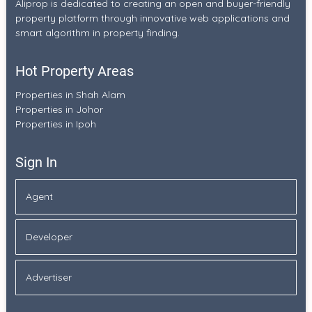
Aliprop is dedicated to creating an open and buyer-friendly
property platform through innovative web applications and
smart algorithm in property finding.
Hot Property Areas
Properties in Shah Alam
Properties in Johor
Properties in Ipoh
Sign In
Agent
Developer
Advertiser