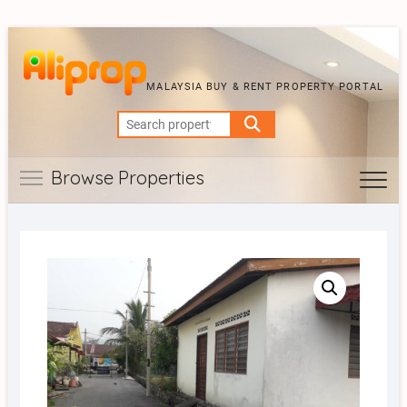
MALAYSIA BUY & RENT PROPERTY PORTAL
Search
for:
Browse Properties