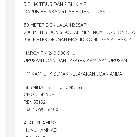
3 BILIK TIDUR DAN 2 BILIK AIR
DAPUR BELAKANG DAH EXTEND LUAS
30 METER DGN JALAN BESAR
200 METER DGN SEKOLAH MENENGAH TANJON CHA
300 METER DENGAN MASJID KOMPLEKS AL HAKIM
HARGA RM 240 000 SHJ
URUSAN LOAN DAN LAWYER KAMI AKN URUSKN
PM KAMI UTK SEMAK KELAYAKAN LOAN ANDA
BERMINAT BLH HUBUNGI SY
CIKGU DIYANA
REN 33192
+60 13-981 8480
ATAU SUAMI SY,
HJ MUHAMMAD