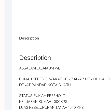
Description
Description
ASSALAMUALAIKUM WBT
RUMAH TERES DI WAKAF MEK ZAINAB UTK DI JUAL D
DEKAT BANDAR KOTA BHARU
STATUS RUMAH FREEHOLD
KELUASAN RUMAH 1000KPS
LUAS KESELURUHAN TANAH 1340 KPS