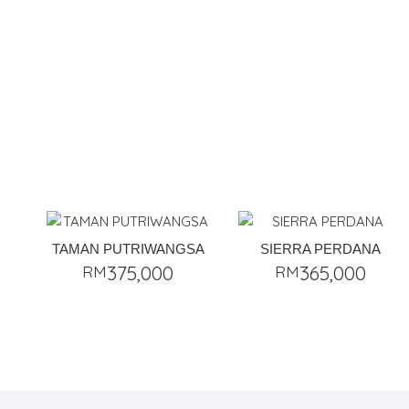
TAMAN PUTRIWANGSA
SIERRA PERDANA
RM
375,000
RM
365,000