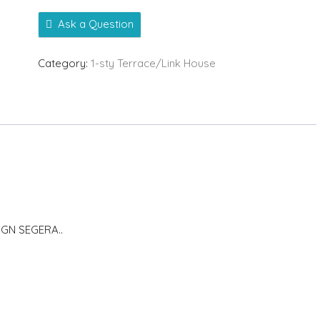
Ask a Question
Category:
1-sty Terrace/Link House
GN SEGERA..