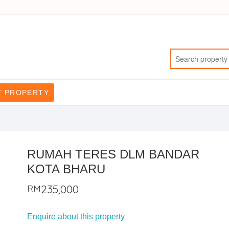
T PROPERTY
RUMAH TERES DLM BANDAR
KOTA BHARU
RM
235,000
Enquire about this property