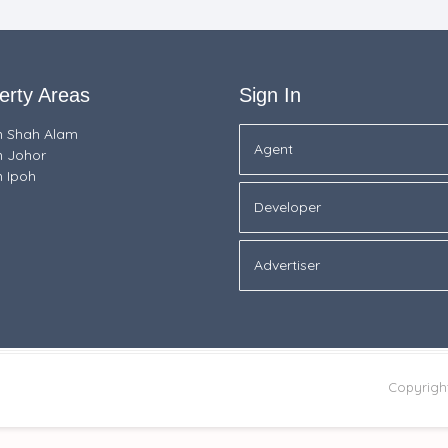
erty Areas
Sign In
in Shah Alam
Agent
n Johor
n Ipoh
Developer
Advertiser
Copyrigh