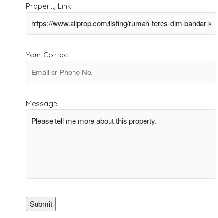
Property Link
Your Contact
Message
Submit