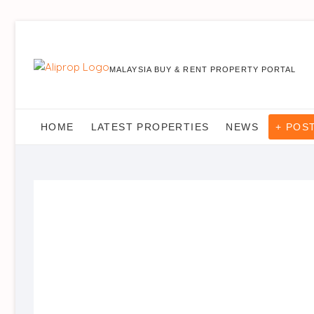
MALAYSIA BUY & RENT PROPERTY PORTAL
HOME
LATEST PROPERTIES
NEWS
+ POS