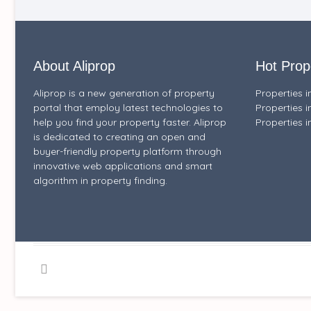
About Aliprop
Hot Prop
Aliprop is a new generation of property
Properties 
portal that employ latest technologies to
Properties i
help you find your property faster. Aliprop
Properties i
is dedicated to creating an open and
buyer-friendly property platform through
innovative web applications and smart
algorithm in property finding.
Facebook