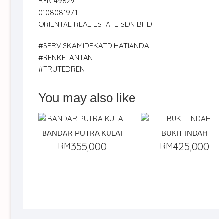
REN 49829
0108081971
ORIENTAL REAL ESTATE SDN BHD
#SERVISKAMIDEKATDIHATIANDA
#RENKELANTAN
#TRUTEDREN
You may also like
BANDAR PUTRA KULAI
BUKIT INDAH
RM
355,000
RM
425,000