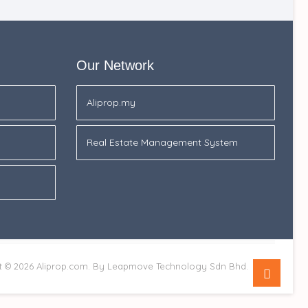
Our Network
Aliprop.my
Real Estate Management System
Go
t © 2026
Aliprop.com.
By Leapmove Technology Sdn Bhd.
to
top