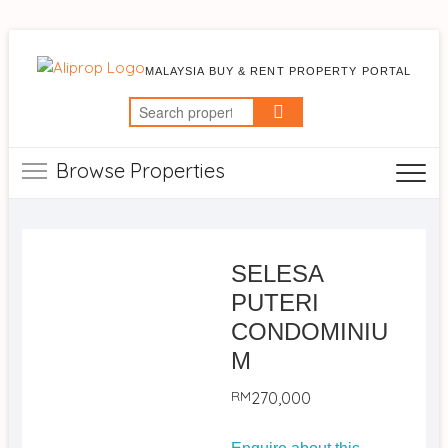
MALAYSIA BUY & RENT PROPERTY PORTAL
Search
for:
Browse Properties
SELESA
PUTERI
CONDOMINIU
M
RM
270,000