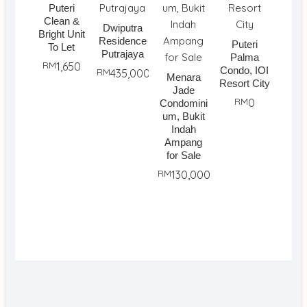
Puteri
Clean &
Dwiputra
Bright Unit
Residence
Puteri
To Let
Putrajaya
Palma
RM
1,650
Condo, IOI
RM
435,000
Menara
Resort City
Jade
RM
0
Condomini
um, Bukit
Indah
Ampang
for Sale
RM
130,000