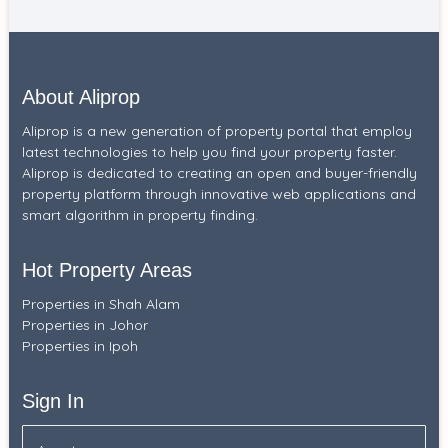
About Aliprop
Aliprop is a new generation of property portal that employ
latest technologies to help you find your property faster.
Aliprop is dedicated to creating an open and buyer-friendly
property platform through innovative web applications and
smart algorithm in property finding.
Hot Property Areas
Properties in Shah Alam
Properties in Johor
Properties in Ipoh
Sign In