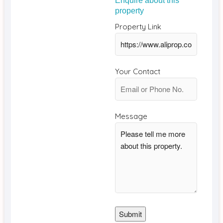
Enquire about this
property
Property Link
Your Contact
Message
Submit