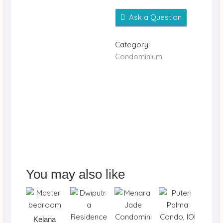
Ask a Question
Category:
Condominium
You may also like
Kelana