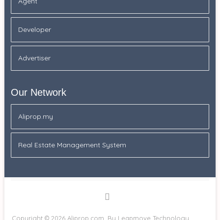
Agent
Developer
Advertiser
Our Network
Aliprop.my
Real Estate Management System
Facebook
Copyright © 2026
Aliprop.com.
By Leapmove Technology