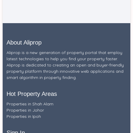
About Aliprop
Aliprop is a new generation of property portal that employ
latest technologies to help you find your property faster.
Aliprop is dedicated to creating an open and buyer-friendly
property platform through innovative web applications and
smart algorithm in property finding.
Hot Property Areas
Properties in Shah Alam
Properties in Johor
Properties in Ipoh
Sign In