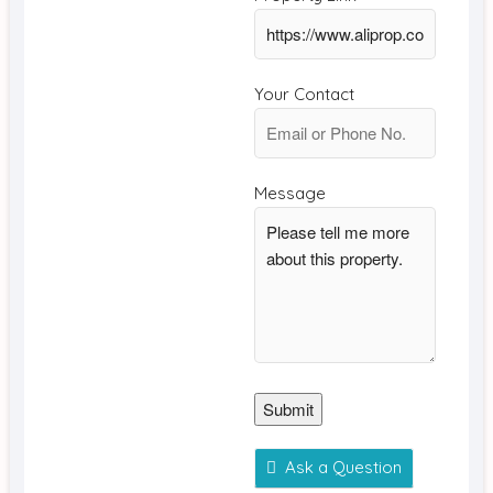
Your Contact
Message
Submit
Ask a Question