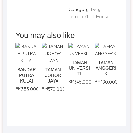
Category:
1-sty
Terrace/Link House
You may also like
TAMAN
TAMAN
UNIVERSI
ANGGERI
BANDAR
TAMAN
TI
K
PUTRA
JOHOR
KULAI
JAYA
RM
345,000
RM
190,000
RM
355,000
RM
370,000