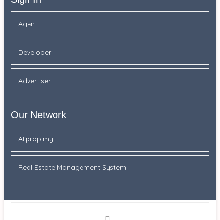
Agent
Developer
Advertiser
Our Network
Aliprop.my
Real Estate Management System
Facebook