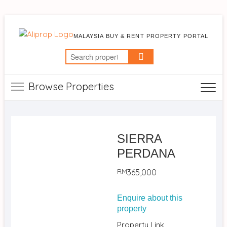
MALAYSIA BUY & RENT PROPERTY PORTAL
Search
for:
Browse Properties
SIERRA
PERDANA
RM
365,000
Enquire about this
property
Property Link