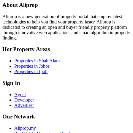
About Aliprop
Aliprop is a new generation of property portal that employ latest
technologies to help you find your property faster. Aliprop is
dedicated to creating an open and buyer-friendly property platform
through innovative web applications and smart algorithm in property
finding.
Hot Property Areas
Properties in Shah Alam
Properties in Johor
Properties in Ipoh
Sign In
Agent
Developer
Advertiser
Our Network
Aliprop.my