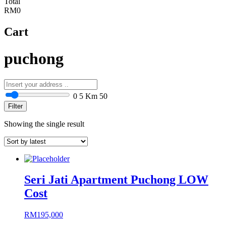
Total
RM0
Cart
puchong
0
5 Km
50
Filter
Showing the single result
Seri Jati Apartment Puchong LOW
Cost
RM
195,000