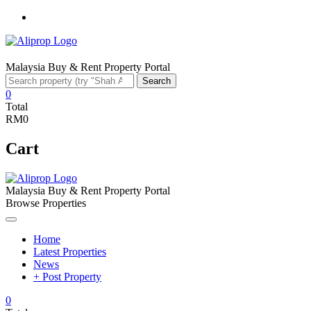
Facebook
Malaysia Buy & Rent Property Portal
Search
Search
for:
0
Total
RM0
Cart
Malaysia Buy & Rent Property Portal
Browse Properties
Home
Latest Properties
News
+ Post Property
0