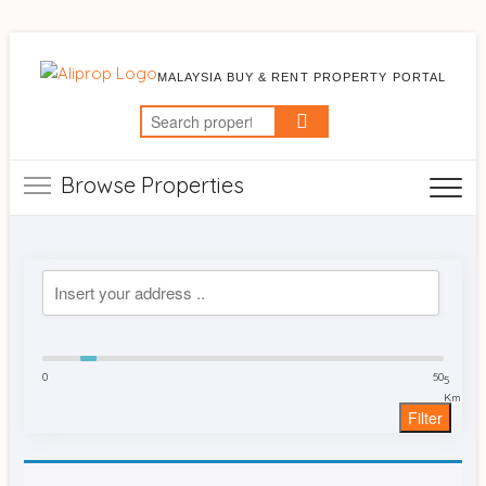
MALAYSIA BUY & RENT PROPERTY PORTAL
Search
for:
Browse Properties
0
50
5
Km
Filter