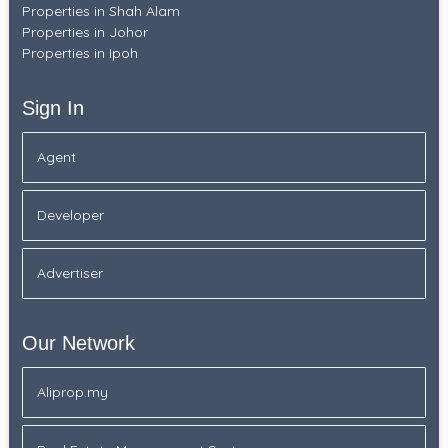
Properties in Shah Alam
Properties in Johor
Properties in Ipoh
Sign In
Agent
Developer
Advertiser
Our Network
Aliprop.my