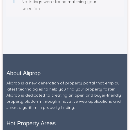
No listings were found matching your
selection.
About Aliprop
Aliprop is a new generation of property portal that employ
latest technologies to help you find your property faster.
Aliprop is dedicated to creating an open and buyer-friendly
property platform through innovative web applications and
smart algorithm in property finding.
Hot Property Areas