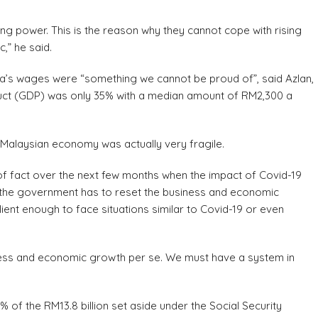
g power. This is the reason why they cannot cope with rising
c,” he said.
ia’s wages were “something we cannot be proud of”, said Azlan,
uct (GDP) was only 35% with a median amount of RM2,300 a
 Malaysian economy was actually very fragile.
 of fact over the next few months when the impact of Covid-19
ls the government has to reset the business and economic
ent enough to face situations similar to Covid-19 or even
ness and economic growth per se. We must have a system in
6% of the RM13.8 billion set aside under the Social Security