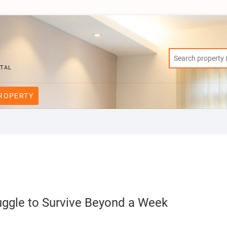
RTAL
PROPERTY
uggle to Survive Beyond a Week