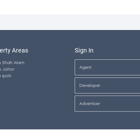
erty Areas
Sign In
in Shah Alam
Agent
n Johor
n Ipoh
Developer
Advertiser