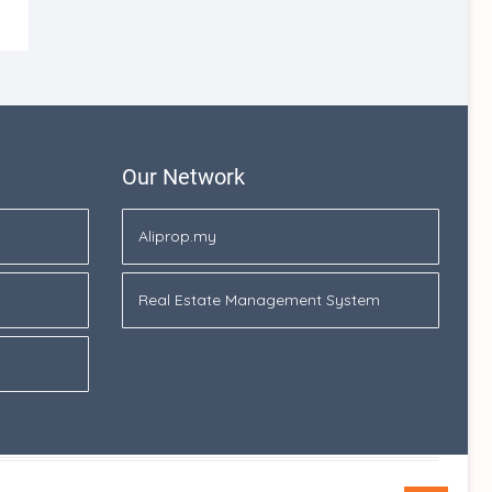
Our Network
Aliprop.my
Real Estate Management System