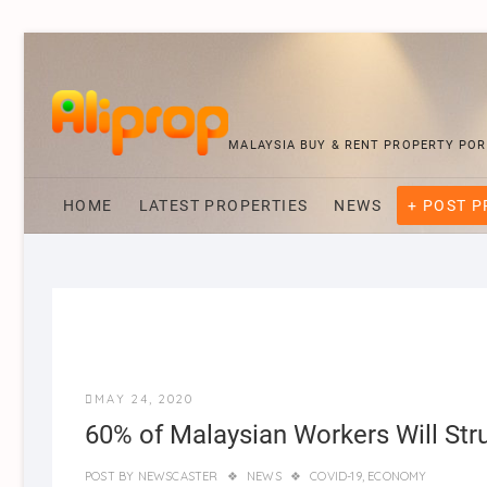
MALAYSIA BUY & RENT PROPERTY PO
HOME
LATEST PROPERTIES
NEWS
+ POST 
MAY 24, 2020
60% of Malaysian Workers Will Str
POST BY
NEWSCASTER
NEWS
COVID-19
,
ECONOMY