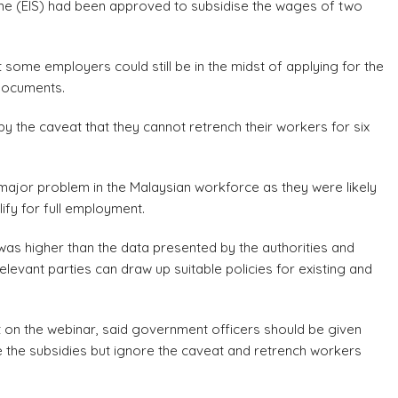
e (EIS) had been approved to subsidise the wages of two
t some employers could still be in the midst of applying for the
 documents.
the caveat that they cannot retrench their workers for six
ajor problem in the Malaysian workforce as they were likely
fy for full employment.
was higher than the data presented by the authorities and
relevant parties can draw up suitable policies for existing and
t on the webinar, said government officers should be given
 the subsidies but ignore the caveat and retrench workers