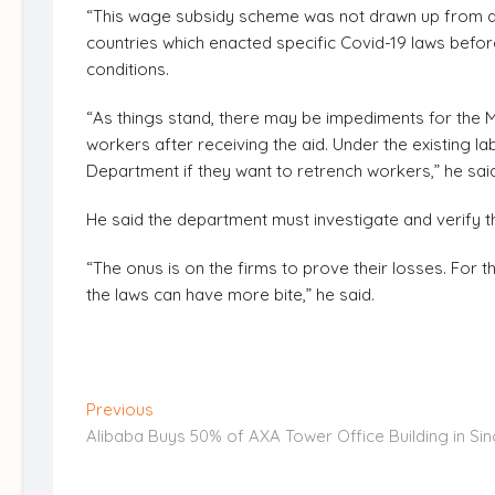
“This wage subsidy scheme was not drawn up from any
countries which enacted specific Covid-19 laws befor
conditions.
“As things stand, there may be impediments for the M
workers after receiving the aid. Under the existing l
Department if they want to retrench workers,” he sai
He said the department must investigate and verify th
“The onus is on the firms to prove their losses. For
the laws can have more bite,” he said.
Post
Previous
Previous
post:
Alibaba Buys 50% of AXA Tower Office Building in Si
navigation