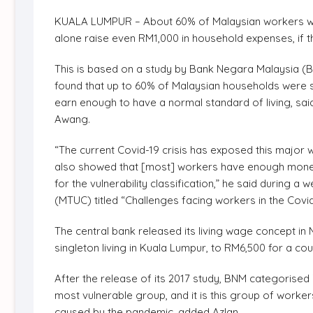
KUALA LUMPUR – About 60% of Malaysian workers will 
alone raise even RM1,000 in household expenses, if t
This is based on a study by Bank Negara Malaysia (B
found that up to 60% of Malaysian households were su
earn enough to have a normal standard of living, sa
Awang.
“The current Covid-19 crisis has exposed this major we
also showed that [most] workers have enough money fo
for the vulnerability classification,” he said during
(MTUC) titled “Challenges facing workers in the Cov
The central bank released its living wage concept i
singleton living in Kuala Lumpur, to RM6,500 for a cou
After the release of its 2017 study, BNM categorised
most vulnerable group, and it is this group of worke
caused by the pandemic, added Azlan.