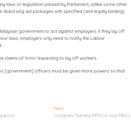
 laws or legislation passed by Parliament, unlike some other
e disbursing aid packages with specified (and legally binding)
alaysian government to act against employers if they lay off
abour laws, employers only need to notify the Labour
d.
e claims of firms requesting to lay off workers.
 this [government] officers must be given more powers so that
Next
Next
post:
ngapore
Congrats! Subang MPSJ is now MBSJ