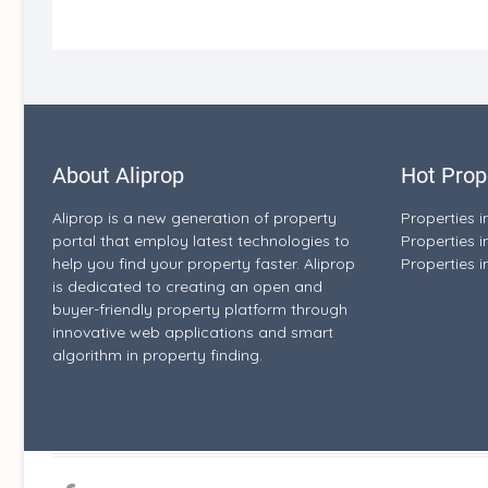
About Aliprop
Hot Prop
Aliprop is a new generation of property
Properties 
portal that employ latest technologies to
Properties i
help you find your property faster. Aliprop
Properties i
is dedicated to creating an open and
buyer-friendly property platform through
innovative web applications and smart
algorithm in property finding.