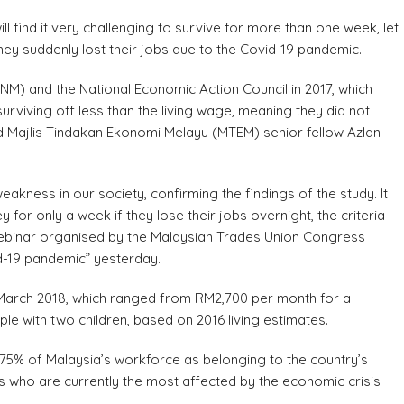
find it very challenging to survive for more than one week, let
hey suddenly lost their jobs due to the Covid-19 pandemic.
NM) and the National Economic Action Council in 2017, which
rviving off less than the living wage, meaning they did not
id Majlis Tindakan Ekonomi Melayu (MTEM) senior fellow Azlan
akness in our society, confirming the findings of the study. It
r only a week if they lose their jobs overnight, the criteria
 a webinar organised by the Malaysian Trades Union Congress
id-19 pandemic” yesterday.
n March 2018, which ranged from RM2,700 per month for a
ple with two children, based on 2016 living estimates.
 75% of Malaysia’s workforce as belonging to the country’s
rs who are currently the most affected by the economic crisis