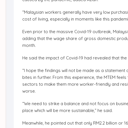
“Malaysian workers generally have very low purchasin
cost of living, especially in moments like this pandemi
Even prior to the massive Covid-19 outbreak, Malays
adding that the wage share of gross domestic prod
month.
He said the impact of Covid-19 had revealed that the
“I hope the findings will not be made as a statement
bites in further. From this experience, the MTEM fee
sectors to make them more worker-friendly and resili
worse.
“We need to strike a balance and not focus on busi
place which will be more sustainable,” he said.
Meanwhile, he pointed out that only RM2.2 billion or 1