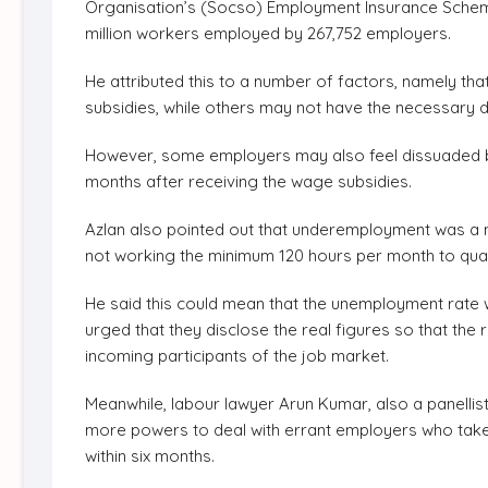
Organisation’s (Socso) Employment Insurance Schem
million workers employed by 267,752 employers.
He attributed this to a number of factors, namely tha
subsidies, while others may not have the necessary
However, some employers may also feel dissuaded by 
months after receiving the wage subsidies.
Azlan also pointed out that underemployment was a m
not working the minimum 120 hours per month to quali
He said this could mean that the unemployment rate 
urged that they disclose the real figures so that the 
incoming participants of the job market.
Meanwhile, labour lawyer Arun Kumar, also a panellis
more powers to deal with errant employers who take
within six months.