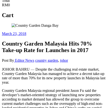
Total
RM0
Cart
March 23, 2018
Country Garden Malaysia Hits 70%
Take-up Rate for Launches in 2017
Post By
Editor
News
country garden
,
johor
—
JOHOR BAHRU
Despite the challenging real estate market,
Country Garden Malaysia has managed to achieve a decent take-up
rate of more than 70% for its new property launches in Malaysia last
year.
Country Garden Malaysia regional president Jason Fu said the
developer’s market-oriented strategy of launching new properties
according to market demand has allowed the group to overcome
current market challenges such as the oversupply of high-end non-
landed residential properties in Johor and China’s curbs on capital