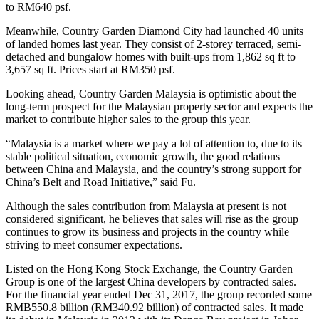
to RM640 psf.
Meanwhile, Country Garden Diamond City had launched 40 units
of landed homes last year. They consist of 2-storey terraced, semi-
detached and bungalow homes with built-ups from 1,862 sq ft to
3,657 sq ft. Prices start at RM350 psf.
Looking ahead, Country Garden Malaysia is optimistic about the
long-term prospect for the Malaysian property sector and expects the
market to contribute higher sales to the group this year.
“Malaysia is a market where we pay a lot of attention to, due to its
stable political situation, economic growth, the good relations
between China and Malaysia, and the country’s strong support for
China’s Belt and Road Initiative,” said Fu.
Although the sales contribution from Malaysia at present is not
considered significant, he believes that sales will rise as the group
continues to grow its business and projects in the country while
striving to meet consumer expectations.
Listed on the Hong Kong Stock Exchange, the Country Garden
Group is one of the largest China developers by contracted sales.
For the financial year ended Dec 31, 2017, the group recorded some
RMB550.8 billion (RM340.92 billion) of contracted sales. It made