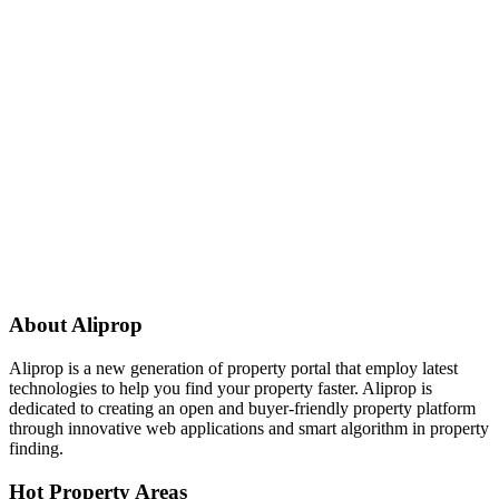
About Aliprop
Aliprop is a new generation of property portal that employ latest
technologies to help you find your property faster. Aliprop is
dedicated to creating an open and buyer-friendly property platform
through innovative web applications and smart algorithm in property
finding.
Hot Property Areas