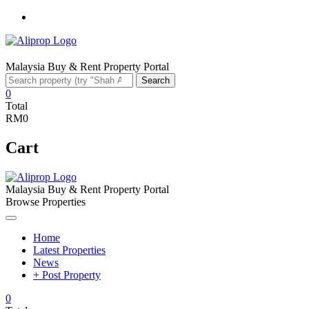
Facebook
Malaysia Buy & Rent Property Portal
Search
Search
for:
0
Total
RM0
Cart
Malaysia Buy & Rent Property Portal
Browse Properties
Home
Latest Properties
News
+ Post Property
0