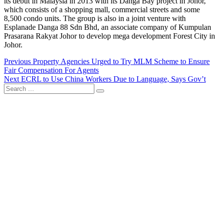
its debut in Malaysia in 2013 with its Danga Bay project in Johor,
which consists of a shopping mall, commercial streets and some
8,500 condo units. The group is also in a joint venture with
Esplanade Danga 88 Sdn Bhd, an associate company of Kumpulan
Prasarana Rakyat Johor to develop mega development Forest City in
Johor.
Post
Previous
Previous
Property Agencies Urged to Try MLM Scheme to Ensure
post:
Fair Compensation For Agents
navigation
Next
Next
ECRL to Use China Workers Due to Language, Says Gov’t
Search
post:
…