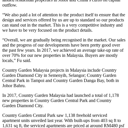
outflow.
“We also paid a lot of attention to the product itself to ensure that the
design and services offered by us are up to standard so our products
can stand out in the market. This is a very competitive industry and
we have to be very focused on the product details.
“Overall, we are gradually being recognised in the market. Our sales
and the progress of our developments have been pretty good over
the past few years. In 2017, we achieved an average take-up rate of
over 70% for our new properties in Malaysia. Buyers are mostly
locals,” Fu said.
Country Garden Malaysia projects in Malaysia include Country
Garden Diamond City in Semenyih, Selangor; Country Garden
Central Park in Tampoi and Country Garden Danga Bay, both in
Johor Bahru.
In 2017, Country Garden Malaysia had launched a total of 1,178
new properties in Country Garden Central Park and Country
Garden Diamond City.
Country Garden Central Park saw 1,138 freehold serviced
apartment units unveiled last year. With built-ups from 403 sq ft to
1,631 sq ft, the serviced apartments are priced at around RM480 psf