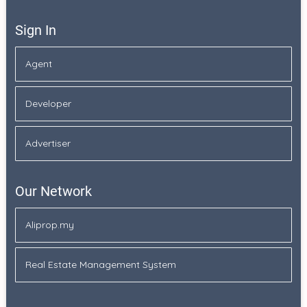
Sign In
Agent
Developer
Advertiser
Our Network
Aliprop.my
Real Estate Management System