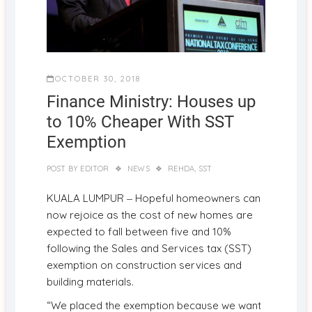
OCTOBER 30, 2018
Finance Ministry: Houses up
to 10% Cheaper With SST
Exemption
POST BY
EDITOR
NEWS
REHDA
,
SST
–
KUALA LUMPUR
Hopeful homeowners can
now rejoice as the cost of new homes are
expected to fall between five and 10%
following the Sales and Services tax (SST)
exemption on construction services and
building materials.
“We placed the exemption because we want