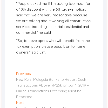
“People asked me if I’m asking too much for
a 10% discount with the 6% tax exemption. I
said ‘no’, we are very reasonable because
we are talking about waiving all construction
services, including industrial, residential and
commercial,” he said.
“So, to developers who will benefit from the
tax exemption, please pass it on to home
owners,” said Lim.
Post
Previous
Previous
post:
New Rule: Malaysia Banks to Report Cash
navigation
Transactions Above RM25k on Jan 1, 2019 –
Online Transactions Exceeding Must be
Reported
Next
Next