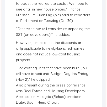
to boost the real estate sector. We hope to
see a fall in new house prices,” Finance
Minister Lim Guan Eng (pic) said to reporters
at Parliament on Tuesday (Oct 30).
“Otherwise, we will consider re-imposing the
SST (on developers),” he added.
However, Lim said that the discounts are
only applicable to newly-launched homes
and does not include low-cost housing
projects.
“For existing units that have been built, you
will have to wait until Budget Day this Friday
(Nov 2),” he quipped.
Also present during the press conference
was Real Estate and Housing Developers’
Association Malaysia (Rehda) president
Datuk Soam Heng Choon.