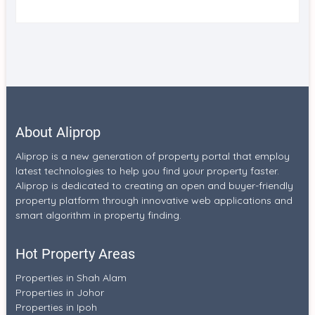
About Aliprop
Aliprop is a new generation of property portal that employ
latest technologies to help you find your property faster.
Aliprop is dedicated to creating an open and buyer-friendly
property platform through innovative web applications and
smart algorithm in property finding.
Hot Property Areas
Properties in Shah Alam
Properties in Johor
Properties in Ipoh