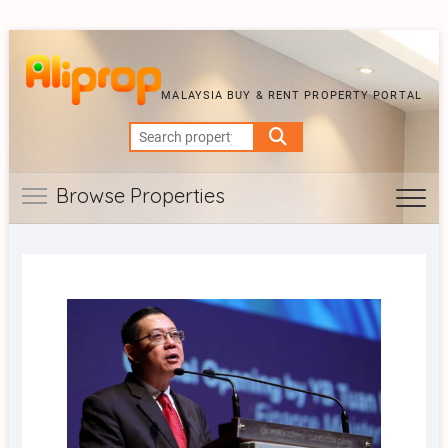
MALAYSIA BUY & RENT PROPERTY PORTAL
Search
for:
Browse Properties