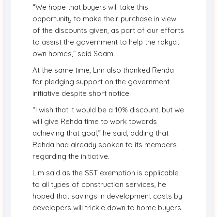
“We hope that buyers will take this
opportunity to make their purchase in view
of the discounts given, as part of our efforts
to assist the government to help the rakyat
own homes,” said Soam.
At the same time, Lim also thanked Rehda
for pledging support on the government
initiative despite short notice.
“I wish that it would be a 10% discount, but we
will give Rehda time to work towards
achieving that goal,” he said, adding that
Rehda had already spoken to its members
regarding the initiative.
Lim said as the SST exemption is applicable
to all types of construction services, he
hoped that savings in development costs by
developers will trickle down to home buyers.