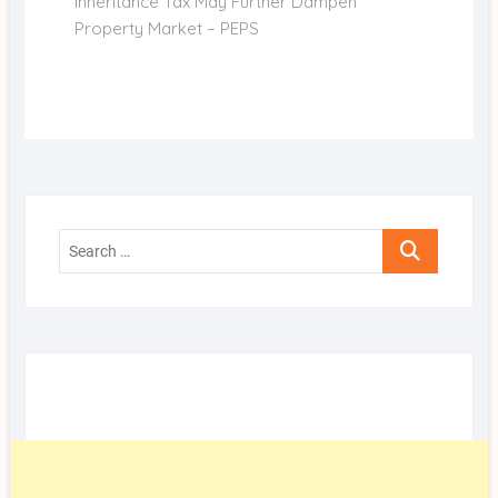
post:
Inheritance Tax May Further Dampen
Property Market – PEPS
Search
…