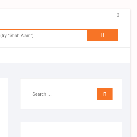
Faceboo
Search
for:
Search
…