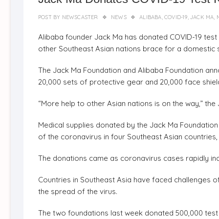
POST BY
NEWSCASTER
NEWS
ALIBABA
,
COVID-19
,
JACK MA
,
Alibaba founder Jack Ma has donated COVID-19 test k
other Southeast Asian nations brace for a domestic s
The Jack Ma Foundation and Alibaba Foundation announ
20,000 sets of protective gear and 20,000 face shield
“More help to other Asian nations is on the way,” the 
Medical supplies donated by the Jack Ma Foundation a
of the coronavirus in four Southeast Asian countries,
The donations came as coronavirus cases rapidly inc
Countries in Southeast Asia have faced challenges of in
the spread of the virus.
The two foundations last week donated 500,000 test ki