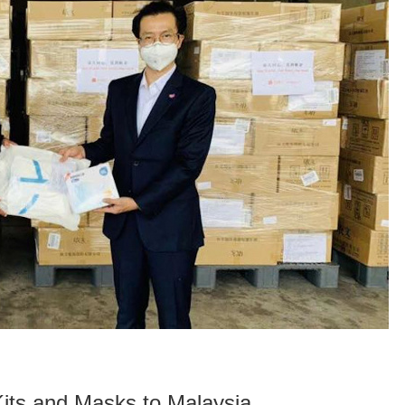
its and Masks to Malaysia