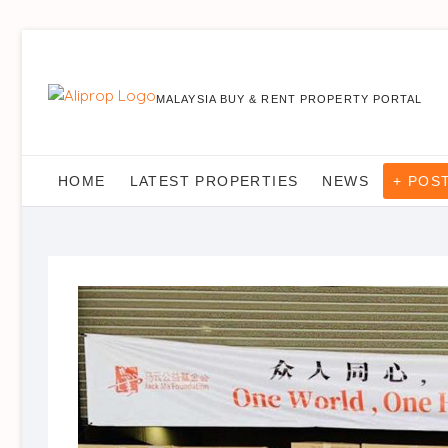
MALAYSIA BUY & RENT PROPERTY PORTAL
HOME
LATEST PROPERTIES
NEWS
+ POS