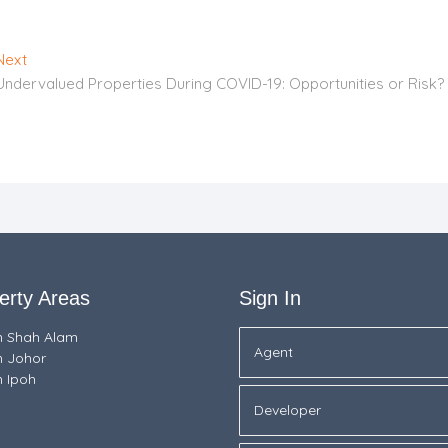
Next
Next
post:
Undervalued Properties During COVID-19: Opportunities or Risk?
erty Areas
Sign In
in Shah Alam
Agent
n Johor
n Ipoh
Developer