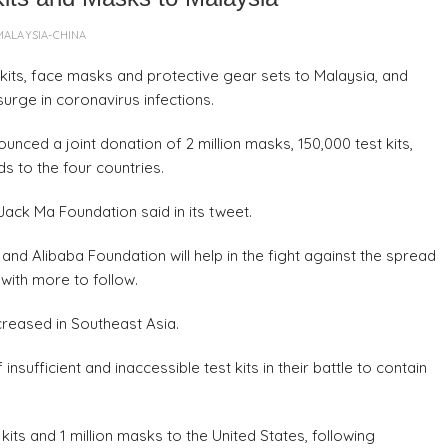
MALAYSIA-CHINA
its, face masks and protective gear sets to Malaysia, and
urge in coronavirus infections.
ced a joint donation of 2 million masks, 150,000 test kits,
s to the four countries.
Jack Ma Foundation said in its tweet.
nd Alibaba Foundation will help in the fight against the spread
 with more to follow.
reased in Southeast Asia.
sufficient and inaccessible test kits in their battle to contain
ts and 1 million masks to the United States, following