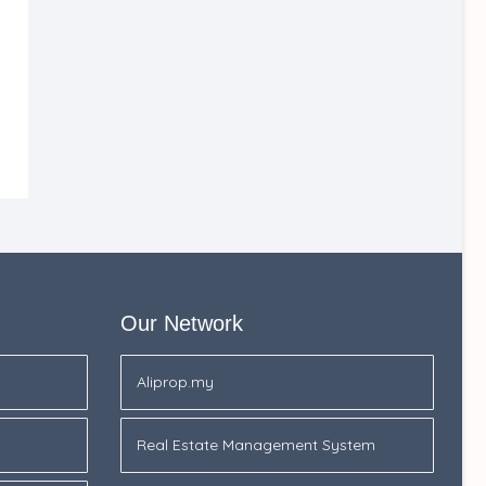
Our Network
Aliprop.my
Real Estate Management System