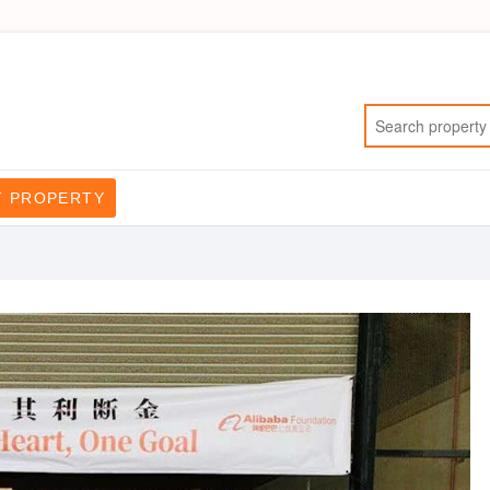
T PROPERTY