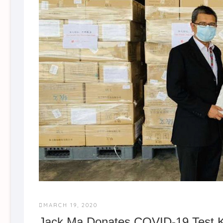
MARCH 19, 2020
Jack Ma Donates COVID-19 Test K