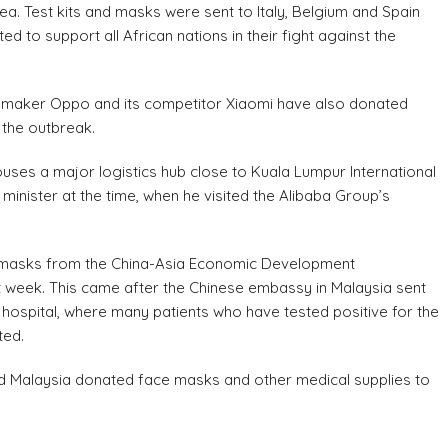
a. Test kits and masks were sent to Italy, Belgium and Spain
d to support all African nations in their fight against the
 maker Oppo and its competitor Xiaomi have also donated
 the outbreak.
uses a major logistics hub close to Kuala Lumpur International
inister at the time, when he visited the Alibaba Group’s
e masks from the China-Asia Economic Development
ext week. This came after the Chinese embassy in Malaysia sent
hospital, where many patients who have tested positive for the
ted.
and Malaysia donated face masks and other medical supplies to