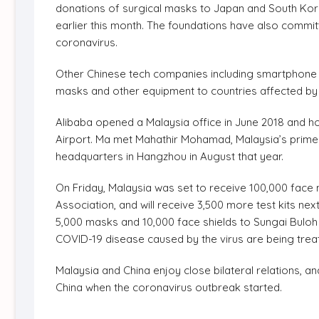
donations of surgical masks to Japan and South Kore
earlier this month. The foundations have also committe
coronavirus.
Other Chinese tech companies including smartphone
masks and other equipment to countries affected by
Alibaba opened a Malaysia office in June 2018 and ho
Airport. Ma met Mahathir Mohamad, Malaysia’s prime m
headquarters in Hangzhou in August that year.
On Friday, Malaysia was set to receive 100,000 fac
Association, and will receive 3,500 more test kits n
5,000 masks and 10,000 face shields to Sungai Buloh 
COVID-19 disease caused by the virus are being trea
Malaysia and China enjoy close bilateral relations, 
China when the coronavirus outbreak started.