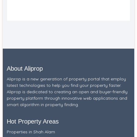
About Aliprop
Aliprop is a new generation of property portal that employ
latest technologies to help you find your property faster.
Aliprop is dedicated to creating an open and buyer-friendly
property platform through innovative web applications and
smart algorithm in property finding.
Hot Property Areas
Properties in Shah Alam