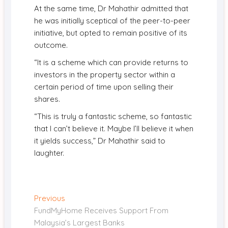
At the same time, Dr Mahathir admitted that
he was initially sceptical of the peer-to-peer
initiative, but opted to remain positive of its
outcome.
“It is a scheme which can provide returns to
investors in the property sector within a
certain period of time upon selling their
shares.
“This is truly a fantastic scheme, so fantastic
that I can’t believe it. Maybe I’ll believe it when
it yields success,” Dr Mahathir said to
laughter.
Post
Previous
Previous
post:
FundMyHome Receives Support From
navigation
Malaysia’s Largest Banks