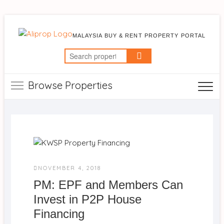
MALAYSIA BUY & RENT PROPERTY PORTAL
Search
for:
Browse Properties
NOVEMBER 4, 2018
PM: EPF and Members Can
Invest in P2P House
Financing