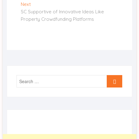
Next
Next
post:
SC Supportive of Innovative Ideas Like
Property Crowdfunding Platforms
Search
…