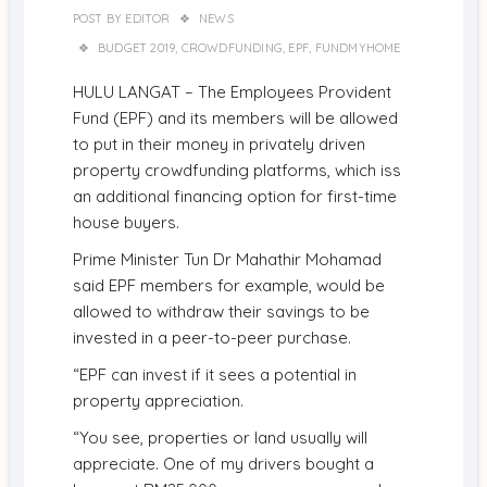
POST BY
EDITOR
NEWS
BUDGET 2019
,
CROWDFUNDING
,
EPF
,
FUNDMYHOME
HULU LANGAT – The Employees Provident
Fund (EPF) and its members will be allowed
to put in their money in privately driven
property crowdfunding platforms, which iss
an additional financing option for first-time
house buyers.
Prime Minister Tun Dr Mahathir Mohamad
said EPF members for example, would be
allowed to withdraw their savings to be
invested in a peer-to-peer purchase.
“EPF can invest if it sees a potential in
property appreciation.
“You see, properties or land usually will
appreciate. One of my drivers bought a