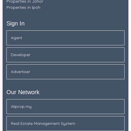
Properties in Johor
Properties in Ipoh
Sign In
Agent
Developer
Advertiser
Our Network
Aliprop.my
Real Estate Management System