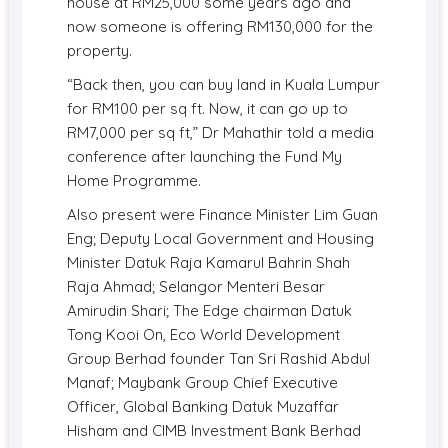
house at RM25,000 some years ago and
now someone is offering RM130,000 for the
property.
“Back then, you can buy land in Kuala Lumpur
for RM100 per sq ft. Now, it can go up to
RM7,000 per sq ft,” Dr Mahathir told a media
conference after launching the Fund My
Home Programme.
Also present were Finance Minister Lim Guan
Eng; Deputy Local Government and Housing
Minister Datuk Raja Kamarul Bahrin Shah
Raja Ahmad; Selangor Menteri Besar
Amirudin Shari; The Edge chairman Datuk
Tong Kooi On, Eco World Development
Group Berhad founder Tan Sri Rashid Abdul
Manaf; Maybank Group Chief Executive
Officer, Global Banking Datuk Muzaffar
Hisham and CIMB Investment Bank Berhad