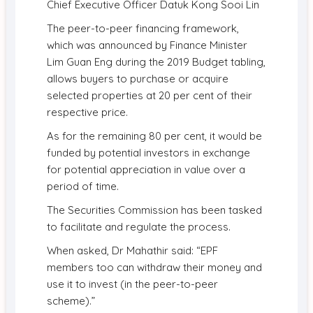
Chief Executive Officer Datuk Kong Sooi Lin
The peer-to-peer financing framework,
which was announced by Finance Minister
Lim Guan Eng during the 2019 Budget tabling,
allows buyers to purchase or acquire
selected properties at 20 per cent of their
respective price.
As for the remaining 80 per cent, it would be
funded by potential investors in exchange
for potential appreciation in value over a
period of time.
The Securities Commission has been tasked
to facilitate and regulate the process.
When asked, Dr Mahathir said: “EPF
members too can withdraw their money and
use it to invest (in the peer-to-peer
scheme).”